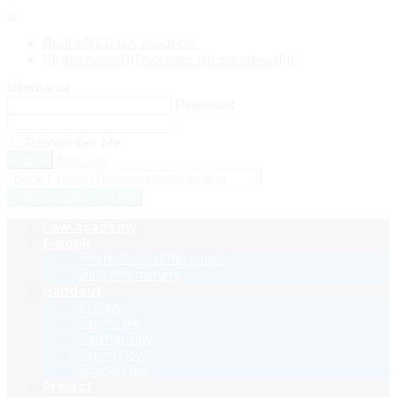
0
Bright@EU law academy
[{{{site.name}}}] Activate {{{user-site.url}}}
Username
Password
Remember Me
Sign Up
‹ back to login
Get reset password link
Law Academy
E-book
Intercultural differences
Train the trainers
Handout
EU law
Czech law
German law
Cypriot law
Spanish law
Project