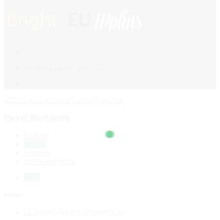
No products in the cart.
Pavel Bartůněk
Activity
Profile
Forums
Achievements
View
Badges