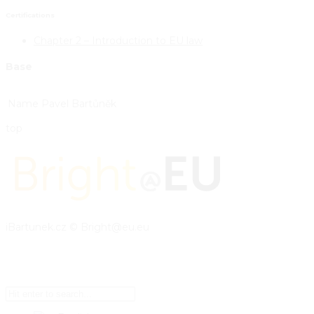
Certifications
Chapter 2 – Introduction to EU law
Base
Name
Pavel Bartůněk
top
iBartunek.cz © Bright@eu.eu
Setup Menus in Admin Panel