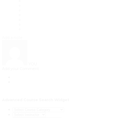
Add a note
YOU
Add your Comment
Advanced Course Search Widget