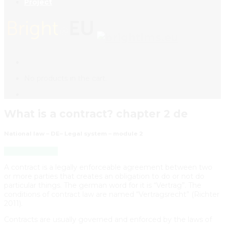
Project
No products in the cart.
What is a contract? chapter 2 de
National law – DE– Legal system – module 2
Back to Course
A contract is a legally enforceable agreement between two
or more parties that creates an obligation to do or not do
particular things. The german word for it is “Vertrag”. The
conditions of contract law are named “Vertragsrecht” (Richter
2011).
Contracts are usually governed and enforced by the laws of