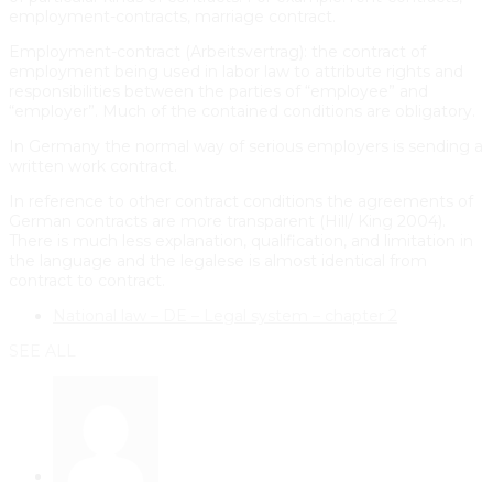
employment-contracts, marriage contract.
Employment-contract (Arbeitsvertrag): the contract of
employment being used in labor law to attribute rights and
responsibilities between the parties of “employee” and
“employer”. Much of the contained conditions are obligatory.
In Germany the normal way of serious employers is sending a
written work contract.
In reference to other contract conditions the agreements of
German contracts are more transparent (Hill/ King 2004).
There is much less explanation, qualification, and limitation in
the language and the legalese is almost identical from
contract to contract.
National law – DE – Legal system – chapter 2
SEE ALL