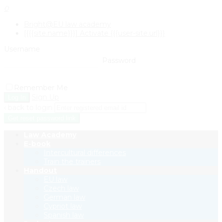
0
Bright@EU law academy
[{{{site.name}}}] Activate {{{user-site.url}}}
Username
Password
Remember Me
Sign Up
‹ back to login
Get reset password link
Law Academy
E-book
Intercultural differences
Train the trainers
Handout
EU law
Czech law
German law
Cypriot law
Spanish law