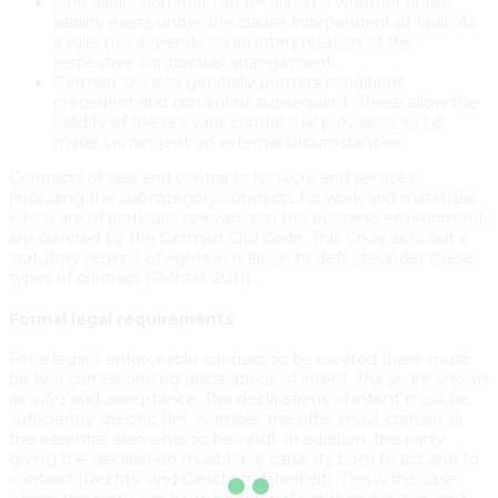
One distinction that can be drawn is whether or not
liability exists under the clause independent of fault. As
a rule, this depends on an interpretation of the
respective contractual arrangement.
German law also generally permits conditions
precedent and conditions subsequent. These allow the
validity of the relevant contractual provisions to be
made contingent on external circumstances.
Contracts of sale and contracts for work and services
(including the subcategory contracts for work and materials),
which are of particular relevance in the business environment,
are covered by the German Civil Code. This Code sets out a
statutory regime of rights in relation to defects under these
types of contract (Richter 2011).
Formal legal requirements
For a legally enforceable contract to be created there must
be two corresponding declarations of intent. These are known
as offer and acceptance. The declarations of intent must be
sufficiently specific (for example, the offer must contain all
the essential elements to be valid). In addition, the party
giving the declaration must have capacity both to act and to
contract (Rechts- and Geschäftsfähigkeit). This is the case