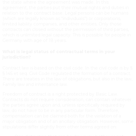
the state where the agreement was made. In this
agreement, the parties put their mutual rights and duties in
relation to the contract base. Legal persons can be humans
(which are legally known as “individuals”) or corporations,
limited liability companies, and other entities. Only those
contracts can closed without the permission of third parties,
which is unlimited legal capacity. This is possible for people in
Germany with age of 18 years.
What is legal status of contractual terms in your
jurisdiction?
Contract law is based on the civil code. In the civil code is by §
§ 145 et seq. Civil Code regulated the formation of a contract.
There are treaties in the law of obligations, but also in the law,
Family law and inheritance law.
Freedom of contract is a right protected by Basic Law.
Contracts do not require consideration, can contain whatever
the parties agree upon and, unless specifically required by
law, do not have to be in any particular form. Therefore,
compensation can be claimed both for the violation of a
major obligation and of an ancillary obligation. However, some
stipulations differ slightly from other terms agreed on: