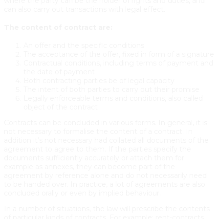
where the party can be the holder of rights and duties, and
can also carry out transactions with legal effect.
The content of contract are:
An offer and the specific conditions
The acceptance of the offer, fixed in form of a signature
Contractual conditions, including terms of payment and
the date of payment
Both contracting parties be of legal capacity
The intent of both parties to carry out their promise
Legally enforceable terms and conditions, also called
object of the contract
Contracts can be concluded in various forms. In general, it is
not necessary to formalise the content of a contract. In
addition it’s not necessary had collated all documents of the
agreement to agree to them. If the parties specify the
documents sufficiently accurately or attach them for
example as annexes, they can become part of the
agreement by reference alone and do not necessarily need
to be handed over. In practice, a lot of agreements are also
concluded orally or even by implied behaviour.
In a number of situations, the law will prescribe the contents
of particular kinds of contracts. For example: rent-contracts,