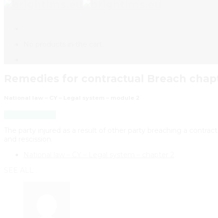
No products in the cart.
Remedies for contractual Breach chapt
National law – CY – Legal system – module 2
Back to Course
The party injured as a result of other party breaching a contrac
and rescission.
National law – CY – Legal system – chapter 2
SEE ALL