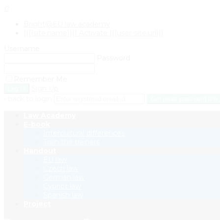
0
Bright@EU law academy
[{{{site.name}}}] Activate {{{user-site.url}}}
Username
Password
Remember Me
Sign Up
‹ back to login
Get reset password link
Law Academy
E-book
Intercultural differences
Train the trainers
Handout
EU law
Czech law
German law
Cypriot law
Spanish law
Project