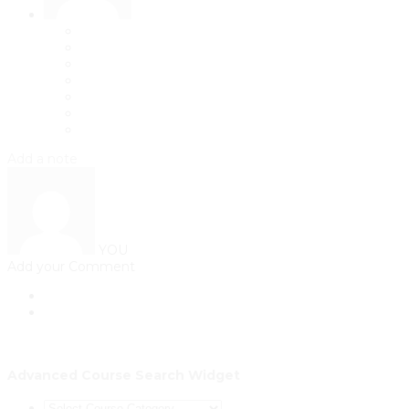
Add a note
YOU
Add your Comment
Advanced Course Search Widget