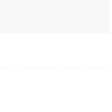
uantum meruit, injunctions, specific performance, rectification,