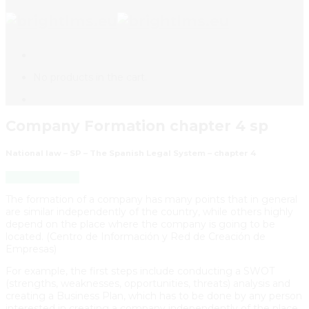
No products in the cart.
Company Formation chapter 4 sp
National law – SP – The Spanish Legal System – chapter 4
Back to Course
The formation of a company has many points that in general
are similar independently of the country, while others highly
depend on the place where the company is going to be
located. (Centro de Información y Red de Creación de
Empresas)
For example, the first steps include conducting a SWOT
(strengths, weaknesses, opportunities, threats) analysis and
creating a Business Plan, which has to be done by any person
interested in creating a company independently of the place.