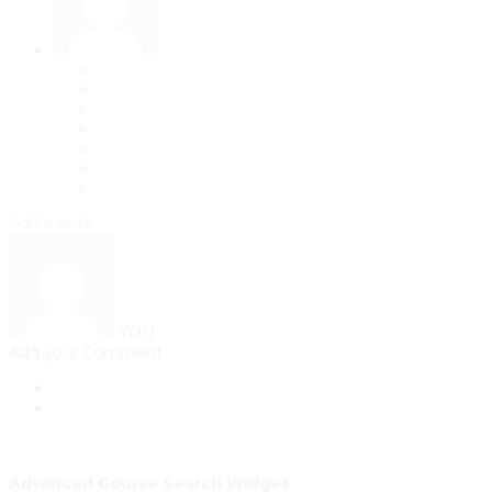
Add a note
YOU
Add your Comment
Advanced Course Search Widget