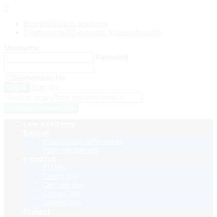
0
Bright@EU law academy
[{{{site.name}}}] Activate {{{user-site.url}}}
Username
Password
Remember Me
Sign Up
‹ back to login
Get reset password link
Law Academy
E-book
Intercultural differences
Train the trainers
Handout
EU law
Czech law
German law
Cypriot law
Spanish law
Project