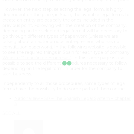
However, the next step, selecting the legal form, is highly
dependent on the place; in Spain, the available legal forms to
create an entity are basically the ones included in the
previous point. Following with the creation of the company,
depending on the selected legal form it will be necessary to
go through different types of paperwork (unless we are
talking about an autonomous entrepreneur, who has no
constitution paperwork). In the following website is possible
to see the required things in Spain for each type of company:
Website “Creación de Empresas”
. In this same page is also
possible to see the different procedures necessary to follow
depending on the legal form, in order for the company to
start business.
Independently to all those procedures, some types of legal
forms have the possibility to do some parts of them online.
National law – SP – The Spanish Legal System – chapter
4
SEE ALL