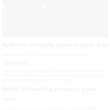
No products in the cart.
Available company types chapter 4 sp
National law – SP – The Spanish Legal System – chapter 4
Back to Course
There are numerous types of company available for creation.
The most suitable type to choose when deciding to create a
company depends mostly on three points.
Points influencing company types
Liability
A company can be either of limited or unlimited liability.