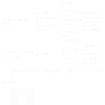
Venture
Capital
Society: at
At least 3
Limited to
least
members on
the agreed/
Venture Capital
1.200.000 €.
the
included
Entity
Venture
Administration
capital for
Capital
Council
the society
Funds: at
least
1.650.000 €
The partner
There is no
is
Economic Interest
At least 2
legal
responsible
Groupings
minimum
with all his
property
National law – SP – The Spanish Legal System – chapter
4
SEE ALL