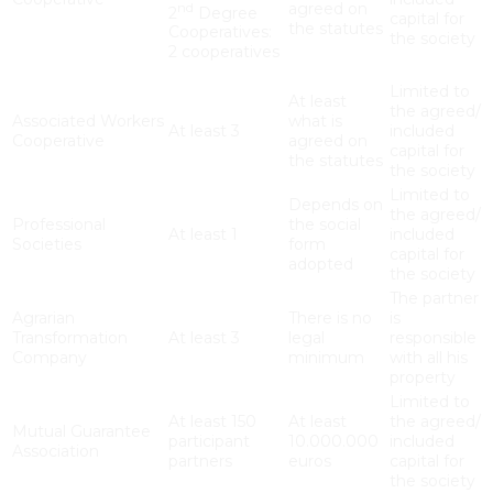
agreed on
nd
2
Degree
capital for
the statutes
Cooperatives:
the society
2 cooperatives
Limited to
At least
the agreed/
Associated Workers
what is
At least 3
included
Cooperative
agreed on
capital for
the statutes
the society
Limited to
Depends on
the agreed/
Professional
the social
At least 1
included
Societies
form
capital for
adopted
the society
The partner
Agrarian
There is no
is
Transformation
At least 3
legal
responsible
Company
minimum
with all his
property
Limited to
At least 150
At least
the agreed/
Mutual Guarantee
participant
10.000.000
included
Association
partners
euros
capital for
the society