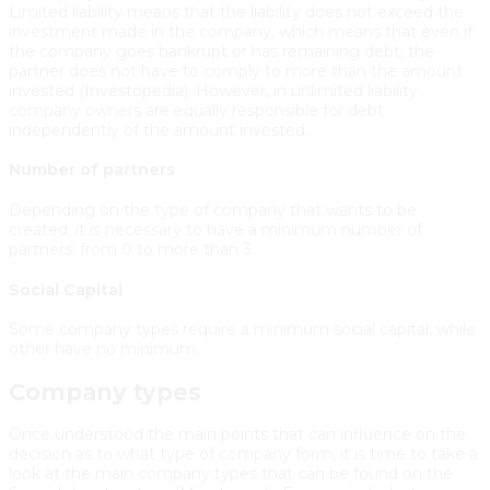
Limited liability means that the liability does not exceed the
investment made in the company, which means that even if
the company goes bankrupt or has remaining debt, the
partner does not have to comply to more than the amount
invested (Investopedia). However, in unlimited liability
company owners are equally responsible for debt
independently of the amount invested.
Number of partners
Depending on the type of company that wants to be
created, it is necessary to have a minimum number of
partners: from 0 to more than 3.
Social Capital
Some company types require a minimum social capital, while
other have no minimum.
Company types
Once understood the main points that can influence on the
decision as to what type of company form, it is time to take a
look at the main company types that can be found on the