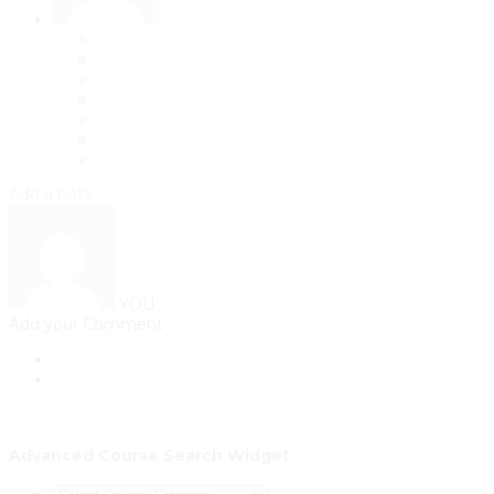
Add a note
YOU
Add your Comment
Advanced Course Search Widget