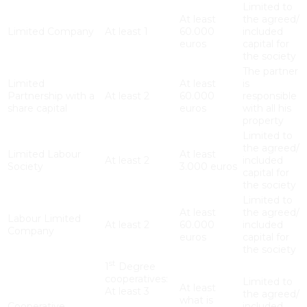
Limited to
At least
the agreed/
Limited Company
At least 1
60.000
included
euros
capital for
the society
The partner
Limited
At least
is
Partnership with a
At least 2
60.000
responsible
share capital
euros
with all his
property
Limited to
the agreed/
Limited Labour
At least
At least 2
included
Society
3.000 euros
capital for
the society
Limited to
At least
the agreed/
Labour Limited
At least 2
60.000
included
Company
euros
capital for
the society
st
1
Degree
cooperatives:
Limited to
At least
At least 3
the agreed/
what is
Cooperative
included