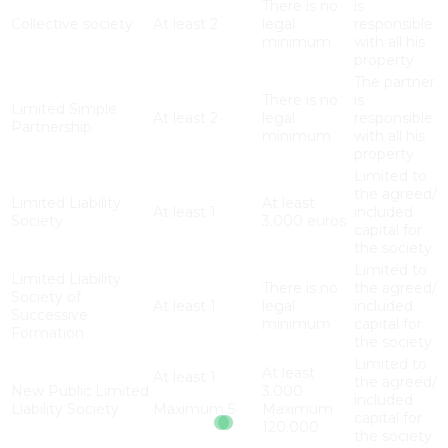
There is no
is
Collective society
At least 2
legal
responsible
minimum
with all his
property
The partner
There is no
is
Limited Simple
At least 2
legal
responsible
Partnership
minimum
with all his
property
Limited to
the agreed/
Limited Liability
At least
At least 1
included
Society
3.000 euros
capital for
the society
Limited to
Limited Liability
There is no
the agreed/
Society of
At least 1
legal
included
Successive
minimum
capital for
Formation
the society
Limited to
At least
At least 1
the agreed/
New Public Limited
3.000
included
Liability Society
Maximum 5
Maximum
capital for
120.000
the society