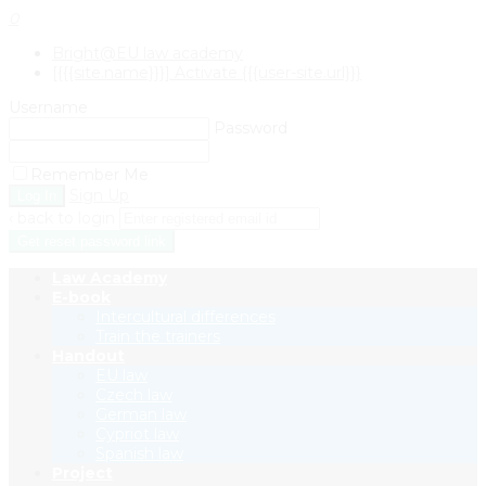
0
Bright@EU law academy
[{{{site.name}}}] Activate {{{user-site.url}}}
Username
Password
Remember Me
Sign Up
‹ back to login
Get reset password link
Law Academy
E-book
Intercultural differences
Train the trainers
Handout
EU law
Czech law
German law
Cypriot law
Spanish law
Project