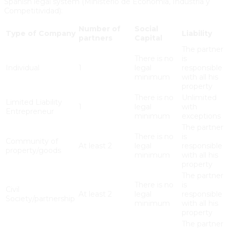
Spanish legal system (Ministerio de Economía, Industria y
Competitividad):
Number of
Social
Type of Company
Liability
partners
Capital
The partner
There is no
is
Individual
1
legal
responsible
minimum
with all his
property
There is no
Unlimited
Limited Liability
1
legal
with
Entrepreneur
minimum
exceptions
The partner
There is no
is
Community of
At least 2
legal
responsible
property/goods
minimum
with all his
property
The partner
There is no
is
Civil
At least 2
legal
responsible
Society/partnership
minimum
with all his
property
The partner