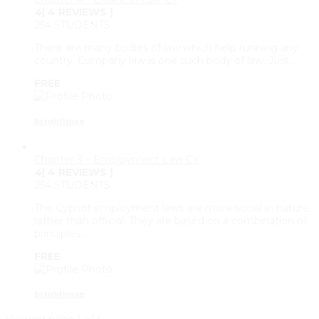
4
( 4 REVIEWS )
254 STUDENTS
There are many bodies of law which help running any
country. Company law is one such body of law. Just…
FREE
brightlmse
Chapter 3 – Employment Law CY
4
( 4 REVIEWS )
254 STUDENTS
The Cypriot employment laws are more social in nature
rather than official. They are based on a combination of
principles…
FREE
brightlmse