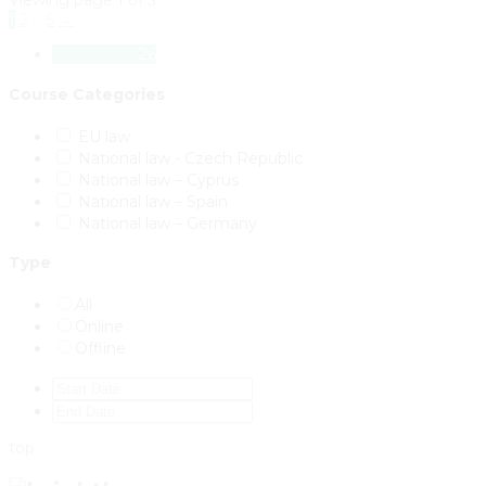
Viewing page 1 of 5
1
2
…
5
→
All Courses
26
Course Categories
EU law
National law - Czech Republic
National law – Cyprus
National law – Spain
National law – Germany
Type
All
Online
Offline
top