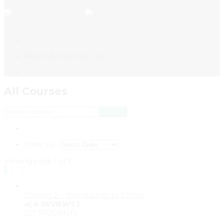
No products in the cart.
All Courses
Order By:
Viewing page 1 of 5
1
2
…
5
→
Chapter 2 – Introduction to EU law
4
( 4 REVIEWS )
257 STUDENTS