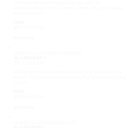
This chapter will aim to provide you with: an
understanding of the European Union (EU) law making
process a basic…
FREE
brightlmse
Chapter 1 – Introduction to law EU
4
( 4 REVIEWS )
257 STUDENTS
Following the study of this chapter, you should be in a
position to comprehend the following: the meaning and
nature…
FREE
brightlmse
Chapter 6 – Data Protection CY
4
( 4 REVIEWS )