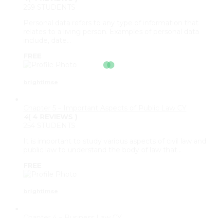
259 STUDENTS
Personal data refers to any type of information that
relates to a living person. Examples of personal data
include, date…
FREE
brightlmse
Chapter 5 – Important Aspects of Public Law CY
4
( 4 REVIEWS )
254 STUDENTS
It is important to study various aspects of civil law and
public law to understand the body of law that…
FREE
brightlmse
Chapter 4 – Business Law CY