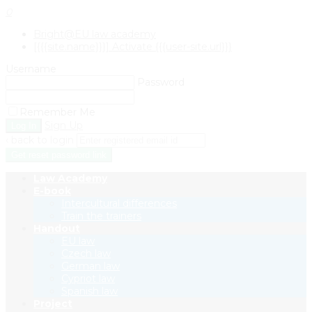
0
Bright@EU law academy
[{{{site.name}}}] Activate {{{user-site.url}}}
Username
Password
Remember Me
Sign Up
‹ back to login
Get reset password link
Law Academy
E-book
Intercultural differences
Train the trainers
Handout
EU law
Czech law
German law
Cypriot law
Spanish law
Project