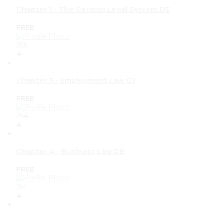
Chapter 1 - The German Legal System DE
FREE
256
4
Chapter 3 - Employment Law CY
FREE
254
4
Chapter 4 - Business Law DE
FREE
251
4