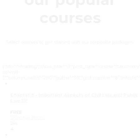
courses
Select courses to get started with our corporate packages.
{"title":"Heading","show_title":"0","post_type":"course","taxonomy"
col-md-
3","column_width":"200","gutter":"30","grid_number":"8","infinite":"
Chapter 5 - Important Aspects of Civil Law and Public
Law SP
FREE
256
4