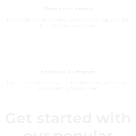
Choose your country
Do you think about working abroad? You are just one click
from the core law content!
5 modules, 30 chapters
This is not about the short, useless info about something...,
you will learn what you need!
Get started with
our popular