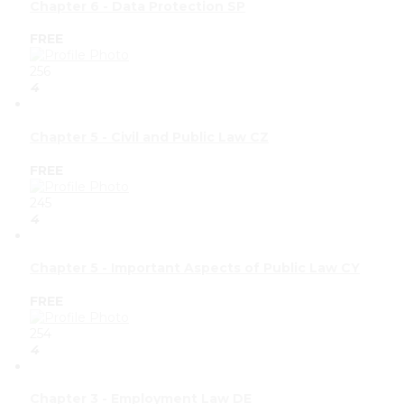
Chapter 6 - Data Protection SP
FREE
256
4
Chapter 5 - Civil and Public Law CZ
FREE
245
4
Chapter 5 - Important Aspects of Public Law CY
FREE
254
4
Chapter 3 - Employment Law DE