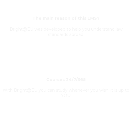
The main reason of this LMS?
Bright@EU was developed to help you understand law
standards abroad.
Courses 24/7/365
With Bright@EU you can study whenever you wish, it is up to
YOU!