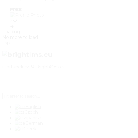
FREE
252
4
Loading..
No more to load
top
iBartunek.cz © Bright@eu.eu
Setup Menus in Admin Panel
English
Czech
Spanish
German
Greek