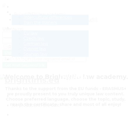
0
Law Academy
E-book
Bright@EU law academy
Intercultural differences
[{{{site.name}}}] Activate {{{user-site.url}}}
Train the trainers
Handout
Username
EU law
Password
Czech law
German law
Remember Me
Cypriot law
Sign Up
Spanish law
‹ back to login
Project
Get reset password link
Welcome to Bright@EU law academy.
Thanks to the support from the EU funds - ERASMUS+
we proudly present to you truly unique law content.
Choose preferred language, choose the topic, study,
reach the certificate, share and most of all enjoy!
No products in the cart.